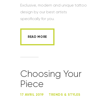
Exclusive, modern and unique tattoo
design by our best artists
specifically for you.
READ MORE
Choosing Your
Piece
17 AVRIL 2019
TRENDS & STYLES