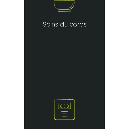
Soins du corps