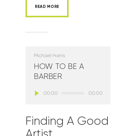
READ MORE
Michael Harris
HOW TO BE A
BARBER
Lecteur
00:00
00:00
audio
Finding A Good
Artist