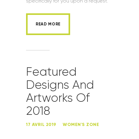
specifically for you upon a request.
READ MORE
Featured
Designs And
Artworks Of
2018
17 AVRIL 2019
WOMEN'S ZONE