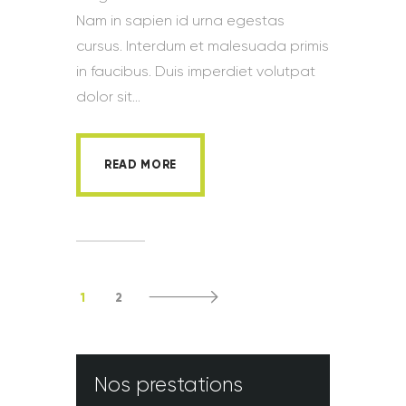
Nam in sapien id urna egestas
cursus. Interdum et malesuada primis
in faucibus. Duis imperdiet volutpat
dolor sit…
READ MORE
1
2
>
Nos prestations