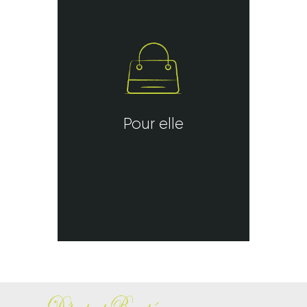
Pour elle