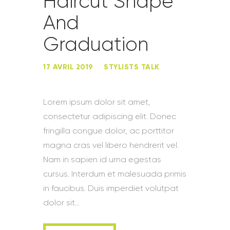
Haircut Shape
And
Graduation
17 AVRIL 2019
STYLISTS TALK
Lorem ipsum dolor sit amet,
consectetur adipiscing elit. Donec
fringilla congue dolor, ac porttitor
magna cras vel libero hendrerit vel.
Nam in sapien id urna egestas
cursus. Interdum et malesuada primis
in faucibus. Duis imperdiet volutpat
dolor sit…