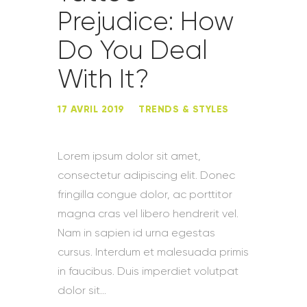
Prejudice: How
Do You Deal
With It?
17 AVRIL 2019
TRENDS & STYLES
Lorem ipsum dolor sit amet,
consectetur adipiscing elit. Donec
fringilla congue dolor, ac porttitor
magna cras vel libero hendrerit vel.
Nam in sapien id urna egestas
cursus. Interdum et malesuada primis
in faucibus. Duis imperdiet volutpat
dolor sit…