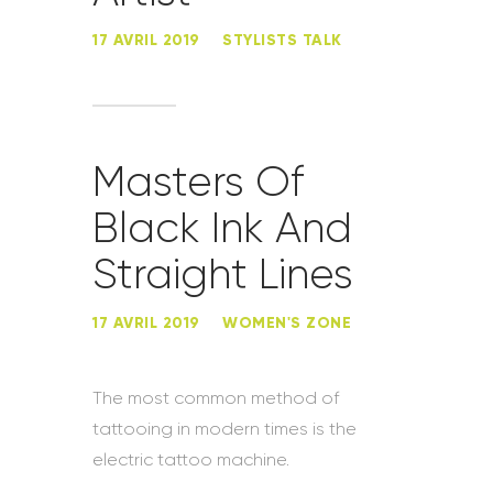
17 AVRIL 2019
STYLISTS TALK
Masters Of
Black Ink And
Straight Lines
17 AVRIL 2019
WOMEN'S ZONE
The most common method of
tattooing in modern times is the
electric tattoo machine.