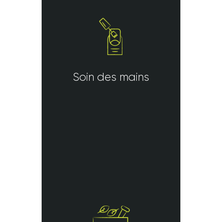
Soin des mains