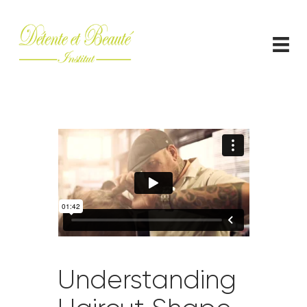
ACCUEIL
CONTACT
Understanding