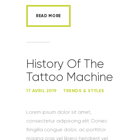
READ MORE
History Of The
Tattoo Machine
17 AVRIL 2019
TRENDS & STYLES
Lorem ipsum dolor sit amet,
consectetur adipiscing elit. Donec
fringilla congue dolor, ac porttitor
magna cras vel libero hendrerit vel.