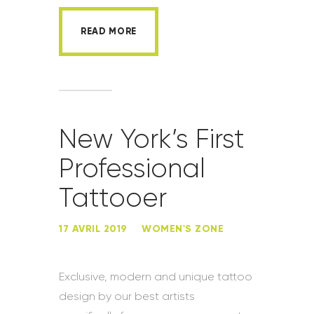
READ MORE
New York’s First
Professional
Tattooer
17 AVRIL 2019
WOMEN'S ZONE
Exclusive, modern and unique tattoo
design by our best artists