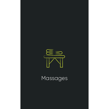
Massages