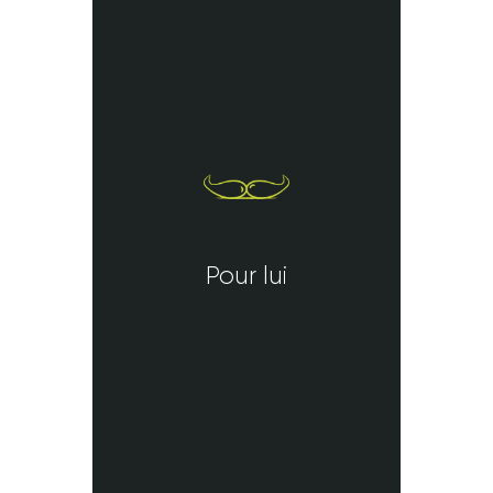
Pour lui