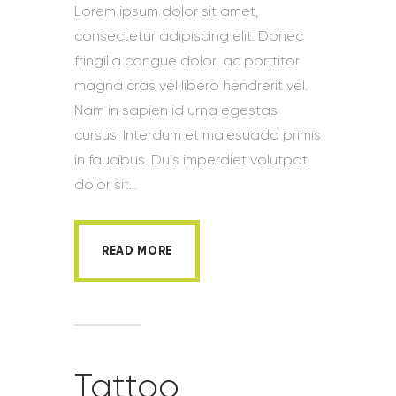
Lorem ipsum dolor sit amet,
consectetur adipiscing elit. Donec
fringilla congue dolor, ac porttitor
magna cras vel libero hendrerit vel.
Nam in sapien id urna egestas
cursus. Interdum et malesuada primis
in faucibus. Duis imperdiet volutpat
dolor sit…
READ MORE
Tattoo