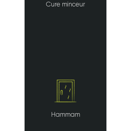
Cure minceur
Hammam