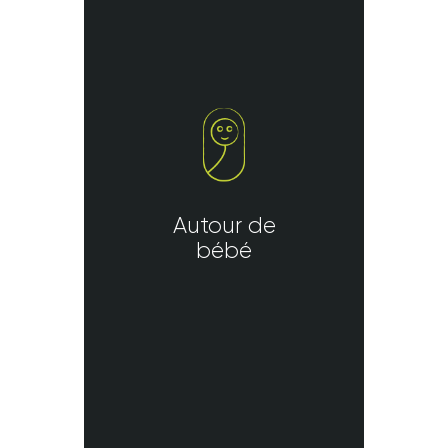
Autour de
bébé