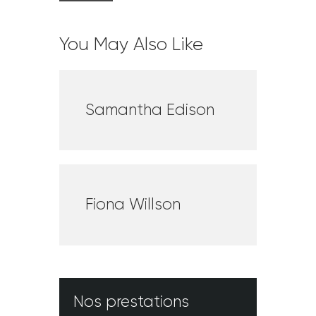
You May Also Like
Samantha Edison
Fiona Willson
Nos prestations