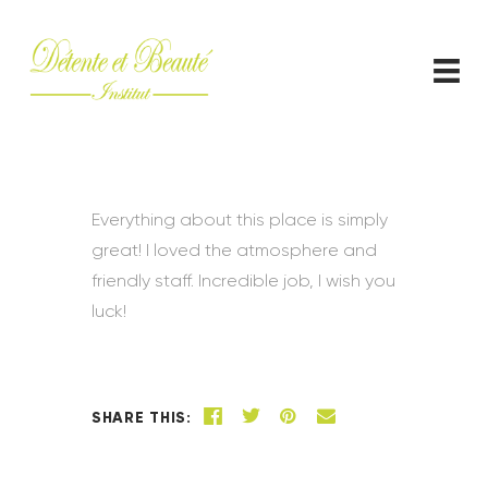
ACCUEIL
CONTACT
Everything about this place is simply
great! I loved the atmosphere and
friendly staff. Incredible job, I wish you
luck!
SHARE THIS: