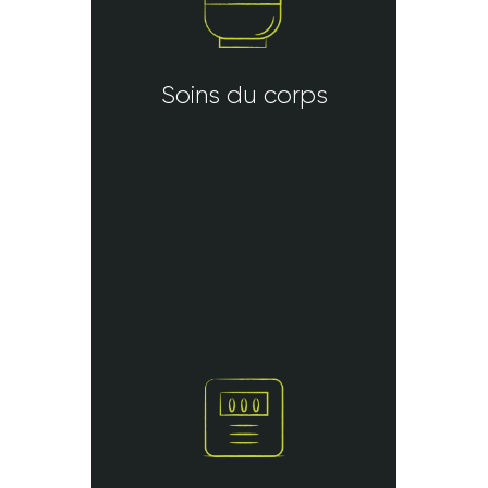
Soins du corps