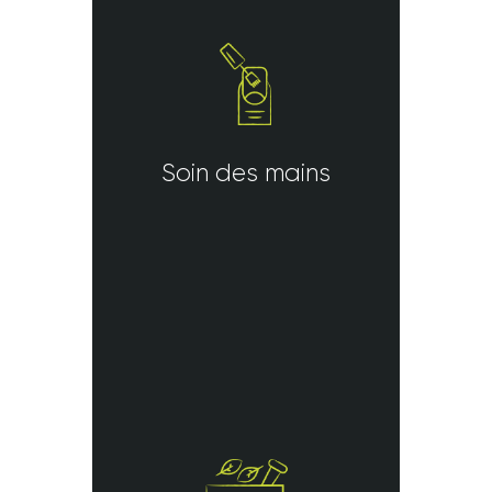
Soin des mains