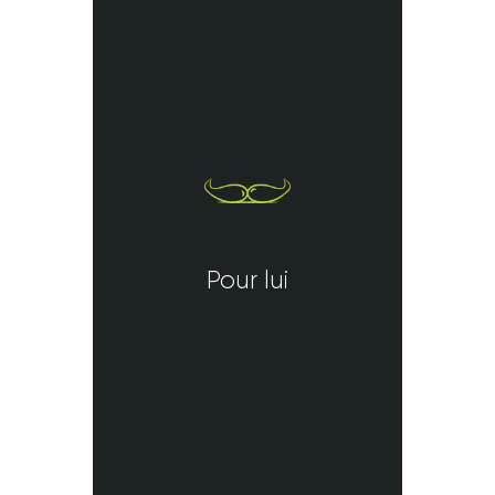
Pour lui