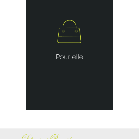
Pour elle