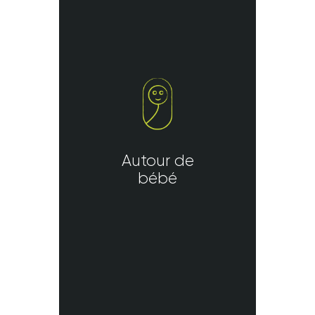
Autour de
bébé