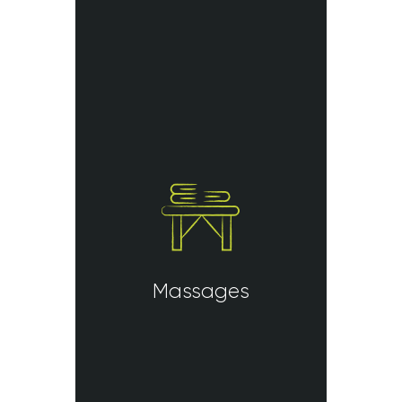
Massages