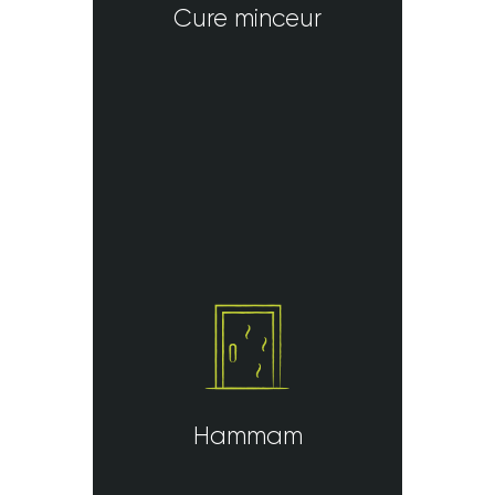
Cure minceur
Hammam