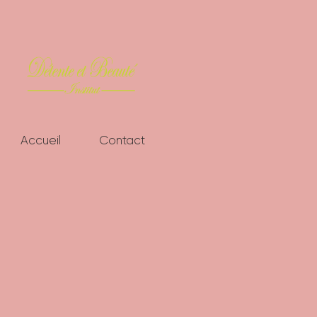
ACCUEIL
CONTACT
Accueil
Contact