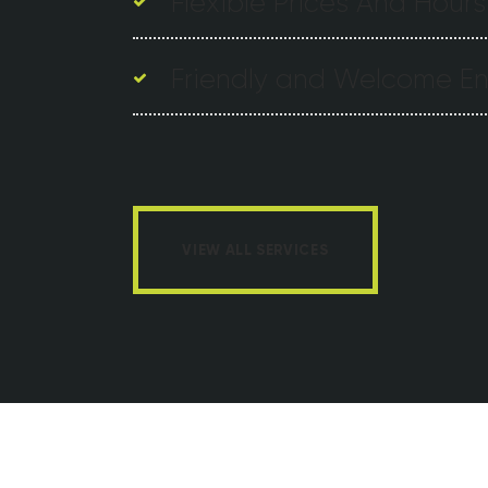
Flexible Prices And Hours
Friendly and Welcome E
VIEW ALL SERVICES