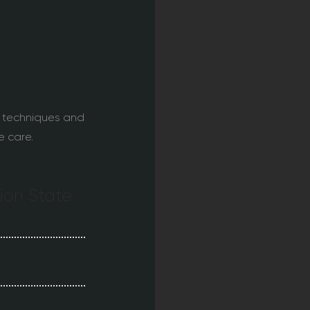
 techniques and
e care.
tion State