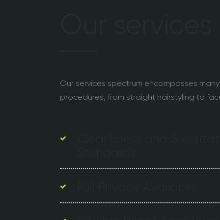
Our services
Our services spectrum encompasses many
procedures, from straight hairstyling to fac
Cleanliness and Steriliza
Standards
Full Privacy Available