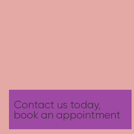
Contact us today,
book an appointment