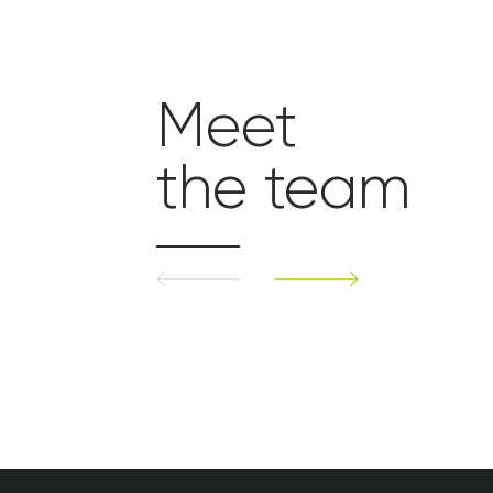
Meet
the team