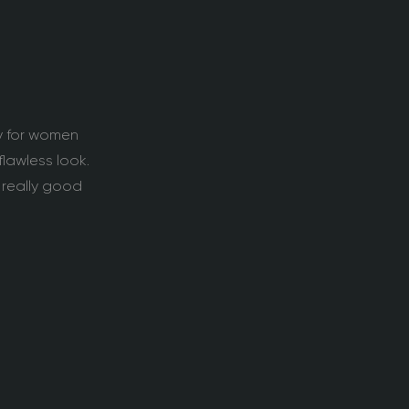
ly for women
lawless look.
 really good