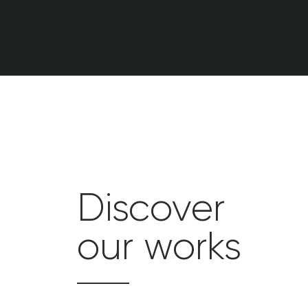
Discover
our works