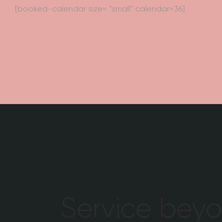
[booked-calendar size= “small” calendar=36]
Service bey