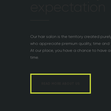
expectation
Our hair salon is the territory created pure
who appreciate premium quality, time and f
At our place, you have a chance to have a
time.
READ MORE ABOUT US